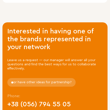
Leave a request
Interested in having one of
Leave your contact details and we will
get in touch
the brands represented in
with you shortly.
your network
Leave us a request — our manager will answer all your
questions
and find the best ways for us to collaborate
effectively.
Leave a request
or have other ideas for partnership?
Phone:
+38 (056) 794 55 05